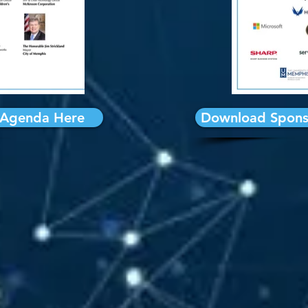
Agenda Here
Download Spons