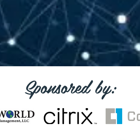
Sponsored by: