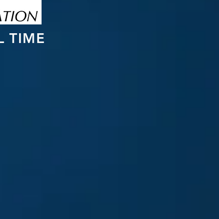
L TIME