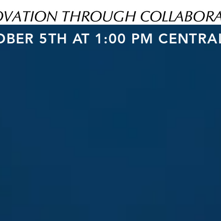
BER 5TH AT 1:00 PM CENTRA