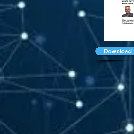
Download 