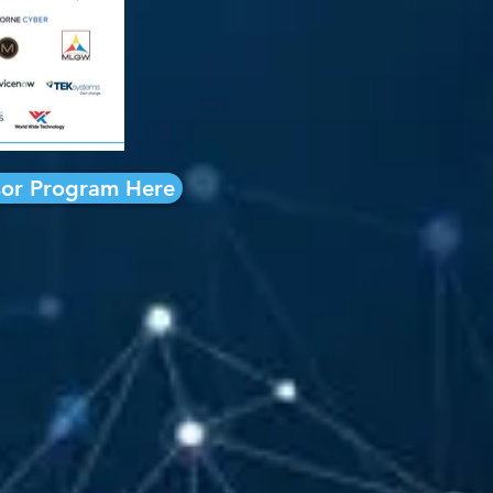
or Program Here