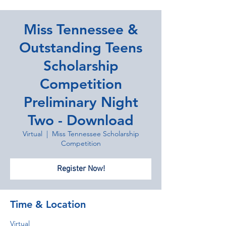
Miss Tennessee &
Outstanding Teens
Scholarship
Competition
Preliminary Night
Two - Download
Virtual
  |  
Miss Tennessee Scholarship
Competition
Register Now!
Time & Location
Virtual