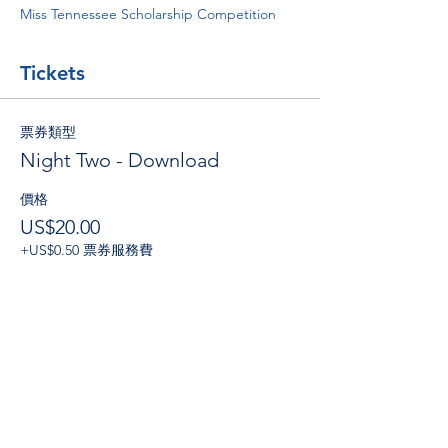
Miss Tennessee Scholarship Competition
Tickets
票券類型
Night Two - Download
價格
US$20.00
+US$0.50 票券服務費
數量
總計
US$0.00