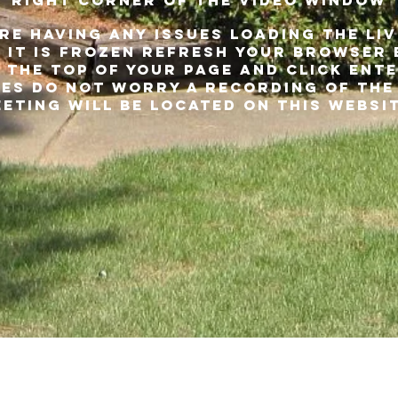
RIGHT CORNER OF THE VIDEO WINDOW
ARE HAVING ANY ISSUES LOADING THE LI
 it is frozen REFRESH YOUR BROWSER 
 the top of your PAGE and click ente
es do not worry a recording of the
eting will be located on this websi