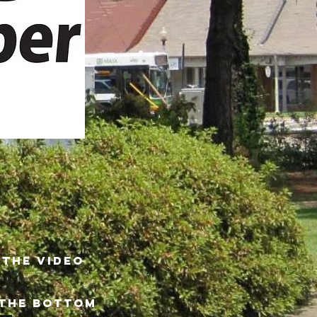
 THE video
 THE BOTTOM