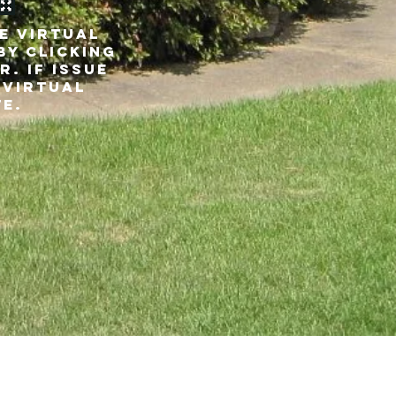
VE VIRTUAL
BY Clicking
r. If issue
 virtual
te.