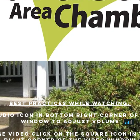
best practices while watching:
udio icon in bottom right corner of
window to adjust volume
E VIDEO CLICK ON THE SQUARE ICON IN