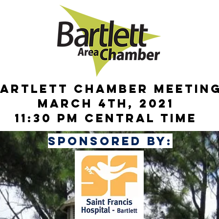
artleTt chamber meetin
March 4th, 2021
11:30 pm central time
sponsored by: