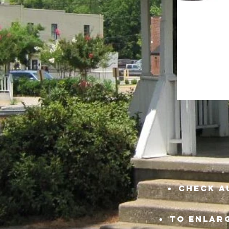
check a
TO ENLARG