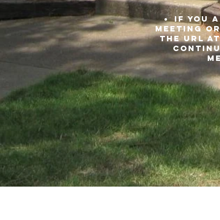
IF YOU 
meeting or
THE URL at
continu
me